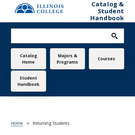
Skip to main content
Catalog &
Student
Handbook
Main navigation
Catalog
Majors &
Courses
Home
Programs
Student
Handbook
Breadcrumb
Home
Returning Students