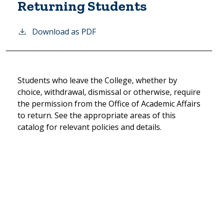
Returning Students
Download as PDF
Students who leave the College, whether by
choice, withdrawal, dismissal or otherwise, require
the permission from the Office of Academic Affairs
to return. See the appropriate areas of this
catalog for relevant policies and details.