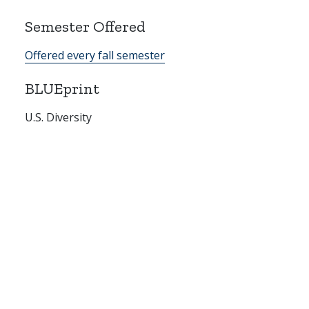
Semester Offered
Offered every fall semester
BLUEprint
U.S. Diversity