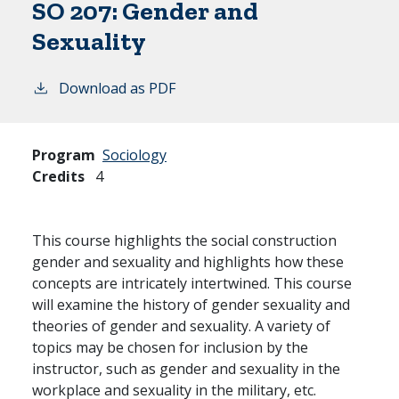
SO 207:
Gender and
Sexuality
Download as PDF
Program
Sociology
Credits
4
This course highlights the social construction
gender and sexuality and highlights how these
concepts are intricately intertwined. This course
will examine the history of gender sexuality and
theories of gender and sexuality. A variety of
topics may be chosen for inclusion by the
instructor, such as gender and sexuality in the
workplace and sexuality in the military, etc.