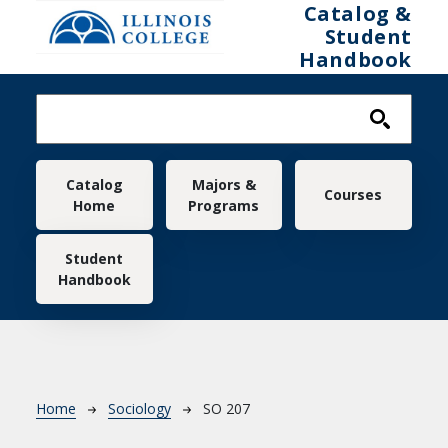
Skip to main content
Catalog &
Student
Handbook
Main navigation
Catalog
Majors &
Courses
Home
Programs
Student
Handbook
Breadcrumb
Home
Sociology
SO 207