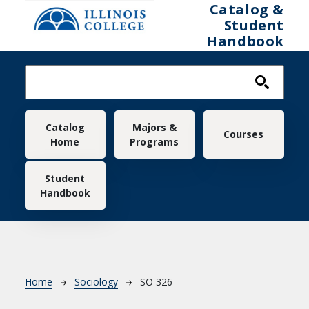
Skip to main content
Catalog &
Student
Handbook
Main navigation
Catalog
Majors &
Courses
Home
Programs
Student
Handbook
Breadcrumb
Home
Sociology
SO 326