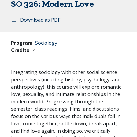
SO 326:
Modern Love
Download as PDF
Program
Sociology
Credits
4
Integrating sociology with other social science
perspectives (including history, psychology, and
anthropology), this course will explore romantic
love, sexuality, and intimate relationships in the
modern world. Progressing through the
semester, class readings, films, and discussions
focus on the various ways that individuals fall in
love, come together, settle down, break apart,
and find love again. In doing so, we critically