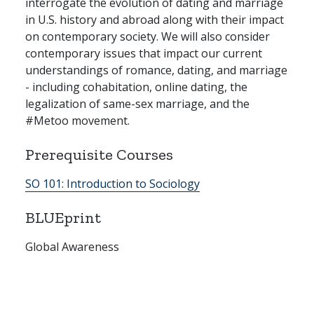
interrogate the evolution of dating and marriage
in U.S. history and abroad along with their impact
on contemporary society. We will also consider
contemporary issues that impact our current
understandings of romance, dating, and marriage
- including cohabitation, online dating, the
legalization of same-sex marriage, and the
#Metoo movement.
Prerequisite Courses
SO 101:
Introduction to Sociology
BLUEprint
Global Awareness