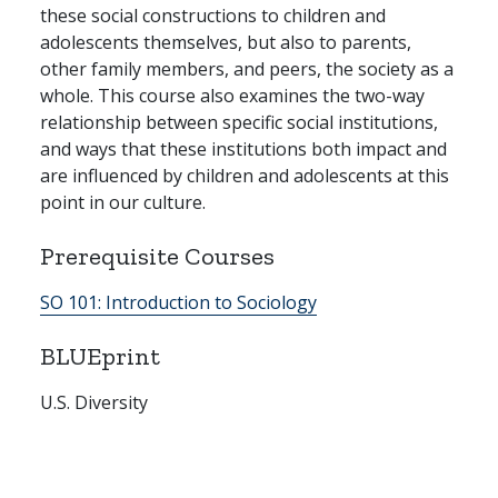
these social constructions to children and
adolescents themselves, but also to parents,
other family members, and peers, the society as a
whole. This course also examines the two-way
relationship between specific social institutions,
and ways that these institutions both impact and
are influenced by children and adolescents at this
point in our culture.
Prerequisite Courses
SO 101:
Introduction to Sociology
BLUEprint
U.S. Diversity