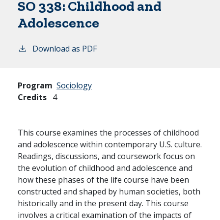
SO 338:
Childhood and
Adolescence
Download as PDF
Program
Sociology
Credits
4
This course examines the processes of childhood
and adolescence within contemporary U.S. culture.
Readings, discussions, and coursework focus on
the evolution of childhood and adolescence and
how these phases of the life course have been
constructed and shaped by human societies, both
historically and in the present day. This course
involves a critical examination of the impacts of