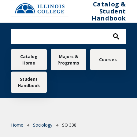
Skip to main content
Catalog &
Student
Handbook
Main navigation
Catalog
Majors &
Courses
Home
Programs
Student
Handbook
Breadcrumb
Home
Sociology
SO 338