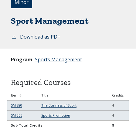
Minor
Sport Management
Download as PDF
Program
Sports Management
Required Courses
Item #
Title
Credits
SM 280
The Business of Sport
4
SM 355
Sports Promotion
4
Sub-Total Credits
8