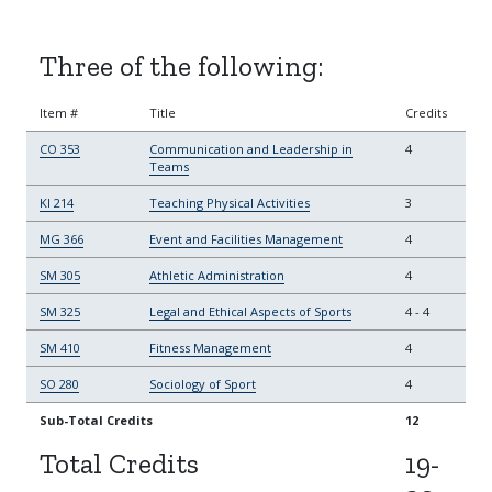
Three of the following:
Item #
Title
Credits
CO 353
Communication and Leadership in
4
Teams
KI 214
Teaching Physical Activities
3
MG 366
Event and Facilities Management
4
SM 305
Athletic Administration
4
SM 325
Legal and Ethical Aspects of Sports
4
-
4
SM 410
Fitness Management
4
SO 280
Sociology of Sport
4
Sub-Total Credits
12
Total Credits
19-