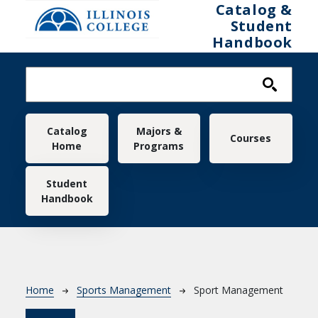
Skip to main content
Catalog &
Student
Handbook
Main navigation
Catalog
Majors &
Courses
Home
Programs
Student
Handbook
Breadcrumb
Home
Sports Management
Sport Management