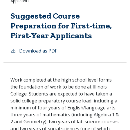
Applicants
Suggested Course
Preparation for First-time,
First-Year Applicants
Download as PDF
Work completed at the high school level forms
the foundation of work to be done at Illinois
College. Students are expected to have taken a
solid college preparatory course load, including a
minimum of four years of English/language arts,
three years of mathematics (including Algebra 1 &
2 and Geometry), two years of lab science courses
and two years of social sciences (one of which