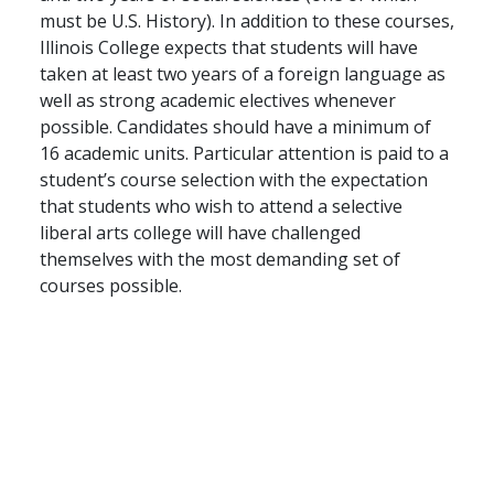
must be U.S. History). In addition to these courses,
Illinois College expects that students will have
taken at least two years of a foreign language as
well as strong academic electives whenever
possible. Candidates should have a minimum of
16 academic units. Particular attention is paid to a
student’s course selection with the expectation
that students who wish to attend a selective
liberal arts college will have challenged
themselves with the most demanding set of
courses possible.