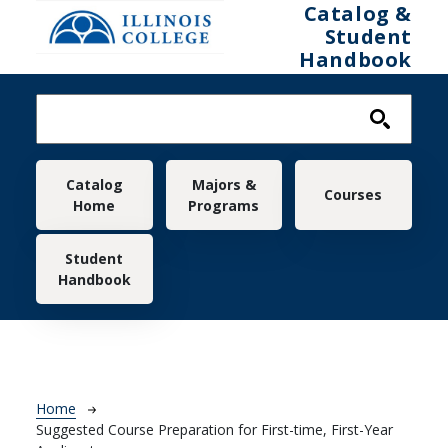
Skip to main content
Catalog &
Student
Handbook
Main navigation
Catalog
Majors &
Courses
Home
Programs
Student
Handbook
Breadcrumb
Home
Suggested Course Preparation for First-time, First-Year