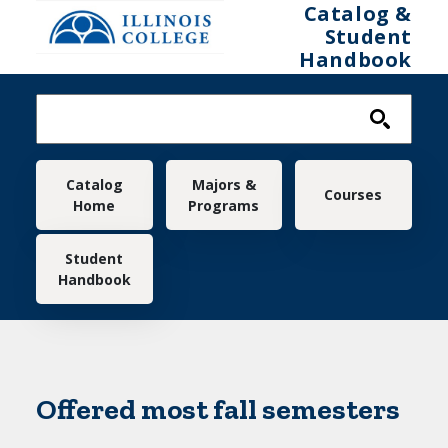
Skip to main content
Catalog &
Student
Handbook
Main navigation
Catalog
Majors &
Courses
Home
Programs
Student
Handbook
Offered most fall semesters