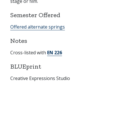
stage or film.
Semester Offered
Offered alternate springs
Notes
Cross-listed with
EN 226
BLUEprint
Creative Expressions Studio