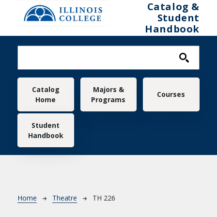
Skip to main content
Catalog &
Student
Handbook
Main navigation
Catalog
Majors &
Courses
Home
Programs
Student
Handbook
Breadcrumb
Home
Theatre
TH 226