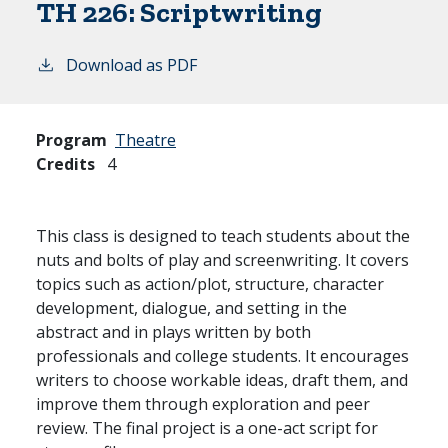
TH 226:
Scriptwriting
Download as PDF
Program
Theatre
Credits
4
This class is designed to teach students about the
nuts and bolts of play and screenwriting. It covers
topics such as action/plot, structure, character
development, dialogue, and setting in the
abstract and in plays written by both
professionals and college students. It encourages
writers to choose workable ideas, draft them, and
improve them through exploration and peer
review. The final project is a one-act script for