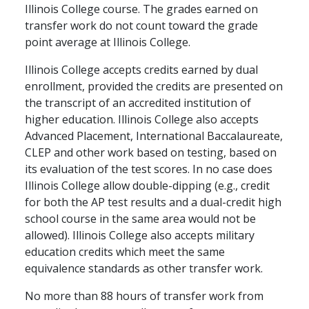
Illinois College course. The grades earned on
transfer work do not count toward the grade
point average at Illinois College.
Illinois College accepts credits earned by dual
enrollment, provided the credits are presented on
the transcript of an accredited institution of
higher education. Illinois College also accepts
Advanced Placement, International Baccalaureate,
CLEP and other work based on testing, based on
its evaluation of the test scores. In no case does
Illinois College allow double-dipping (e.g., credit
for both the AP test results and a dual-credit high
school course in the same area would not be
allowed). Illinois College also accepts military
education credits which meet the same
equivalence standards as other transfer work.
No more than 88 hours of transfer work from