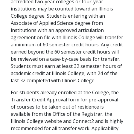
accredited two-year colleges or four-year
institutions may be counted toward an Illinois
College degree. Students entering with an
Associate of Applied Science degree from
institutions with an approved articulation
agreement on file with Illinois College will transfer
a minimum of 60 semester credit hours. Any credit
earned beyond the 60 semester credit hours will
be reviewed on a case-by-case basis for transfer.
Students must earn at least 32 semester hours of
academic credit at Illinois College, with 24 of the
last 32 completed with Illinois College.
For students already enrolled at the College, the
Transfer Credit Approval form for pre-approval
of courses to be taken out of residence is
available from the Office of the Registrar, the
Illinois College website and Connect2 and is highly
recommended for all transfer work. Applicability