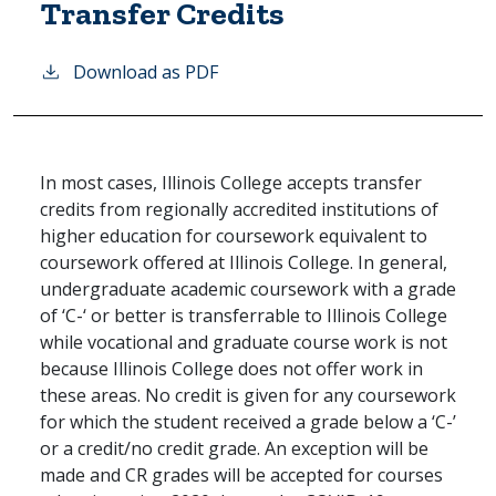
Transfer Credits
Download as PDF
In most cases, Illinois College accepts transfer
credits from regionally accredited institutions of
higher education for coursework equivalent to
coursework offered at Illinois College. In general,
undergraduate academic coursework with a grade
of ‘C-‘ or better is transferrable to Illinois College
while vocational and graduate course work is not
because Illinois College does not offer work in
these areas. No credit is given for any coursework
for which the student received a grade below a ‘C-’
or a credit/no credit grade. An exception will be
made and CR grades will be accepted for courses