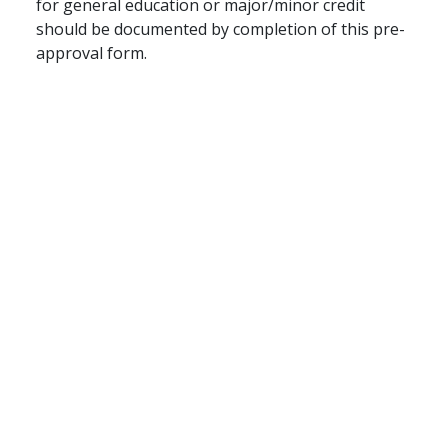
for general education or major/minor credit
should be documented by completion of this pre-
approval form.