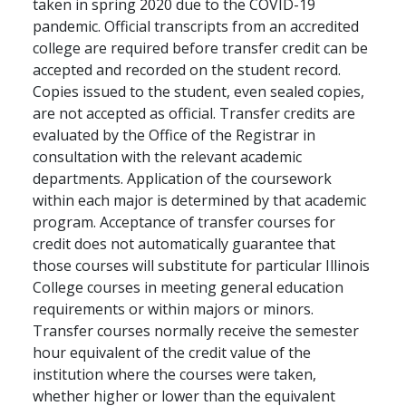
taken in spring 2020 due to the COVID-19
pandemic. Official transcripts from an accredited
college are required before transfer credit can be
accepted and recorded on the student record.
Copies issued to the student, even sealed copies,
are not accepted as official. Transfer credits are
evaluated by the Office of the Registrar in
consultation with the relevant academic
departments. Application of the coursework
within each major is determined by that academic
program. Acceptance of transfer courses for
credit does not automatically guarantee that
those courses will substitute for particular Illinois
College courses in meeting general education
requirements or within majors or minors.
Transfer courses normally receive the semester
hour equivalent of the credit value of the
institution where the courses were taken,
whether higher or lower than the equivalent