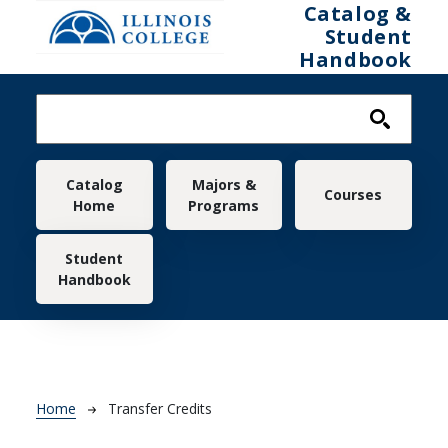
Skip to main content
Catalog &
Student
Handbook
Main navigation
Catalog
Majors &
Courses
Home
Programs
Student
Handbook
Breadcrumb
Home
Transfer Credits