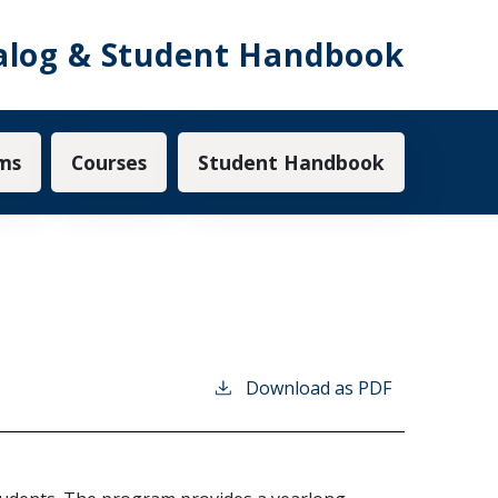
alog & Student Handbook
ms
Courses
Student Handbook
Download as PDF