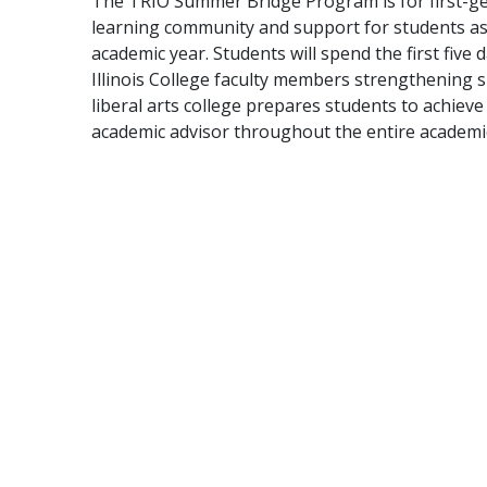
The TRIO Summer Bridge Program is for first-ge
learning community and support for students as t
academic year. Students will spend the first fiv
Illinois College faculty members strengthening sk
liberal arts college prepares students to achiev
academic advisor throughout the entire academic 