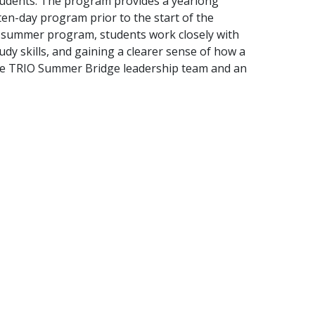
tudents. The program provides a yearlong
ten-day program prior to the start of the
the summer program, students work closely with
udy skills, and gaining a clearer sense of how a
th the TRIO Summer Bridge leadership team and an