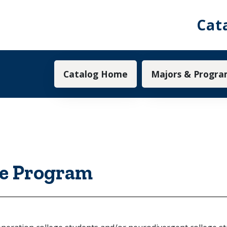
Cat
Main navigation
Catalog Home
Majors & Progra
e Program