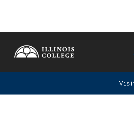
Footer
1101 We
Fixed Footer Menu
Visi
User account menu