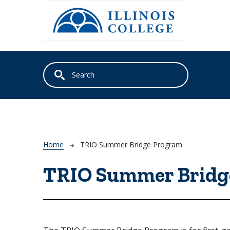
Skip to main content
Breadcrumb
Home
TRIO Summer Bridge Program
TRIO Summer Bridg