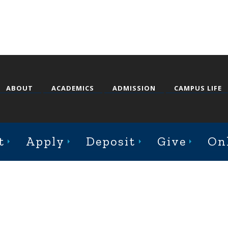
ABOUT
ACADEMICS
ADMISSION
CAMPUS LIFE
st College Avenue, Jacksonville, Illinois 62650
t
Apply
Deposit
Give
On
Online Complaint Form
Staff Login
© 2026 Illinois College |
Course Catalog Software by Clean Catalog