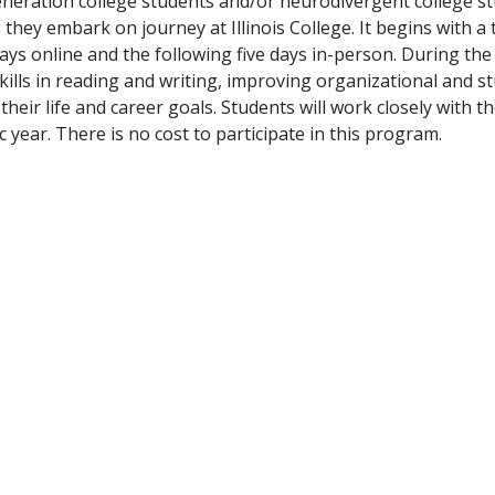
neration college students and/or neurodivergent college s
hey embark on journey at Illinois College. It begins with a 
e days online and the following five days in-person. During 
ills in reading and writing, improving organizational and st
e their life and career goals. Students will work closely wi
year. There is no cost to participate in this program.