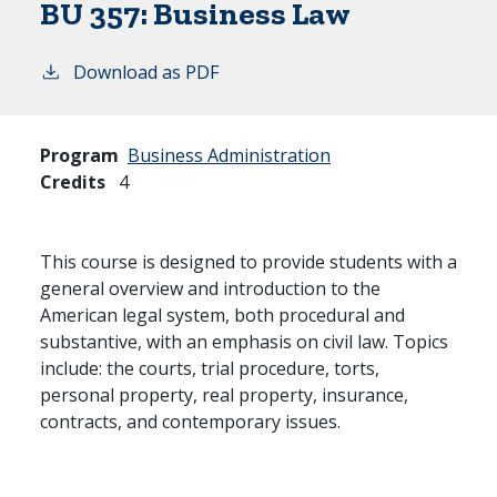
BU 357:
Business Law
Download as PDF
Program
Business Administration
Credits
4
This course is designed to provide students with a
general overview and introduction to the
American legal system, both procedural and
substantive, with an emphasis on civil law. Topics
include: the courts, trial procedure, torts,
personal property, real property, insurance,
contracts, and contemporary issues.