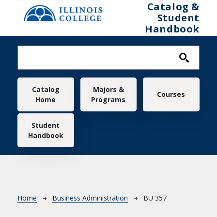
Skip to main content
Catalog &
Student
Handbook
Main navigation
Catalog
Majors &
Courses
Home
Programs
Student
Handbook
Breadcrumb
Home
Business Administration
BU 357