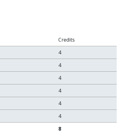
Credits
4
4
4
4
4
4
8