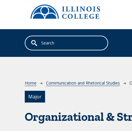
Skip to main content
Breadcrumb
Home
Communication and Rhetorical Studies
O
Major
Organizational & S