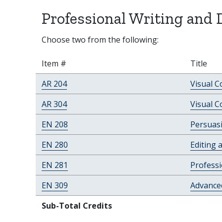
Professional Writing and 
Choose two from the following:
Item #
Title
AR 204
Visual 
AR 304
Visual C
EN 208
Persuasi
EN 280
Editing 
EN 281
Professi
EN 309
Advanced
Sub-Total Credits