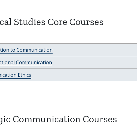
al Studies Core Courses
ction to Communication
ational Communication
cation Ethics
egic Communication Courses