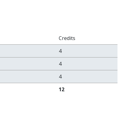
Credits
4
4
4
12