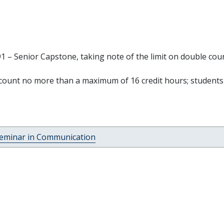
 – Senior Capstone, taking note of the limit on double cou
ount no more than a maximum of 16 credit hours; students
Seminar in Communication