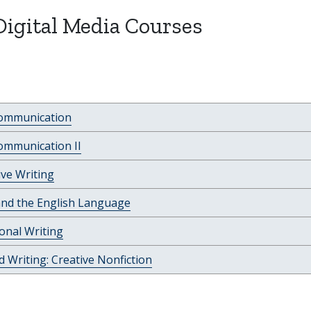
Digital Media Courses
Communication
ommunication II
ve Writing
and the English Language
onal Writing
 Writing: Creative Nonfiction