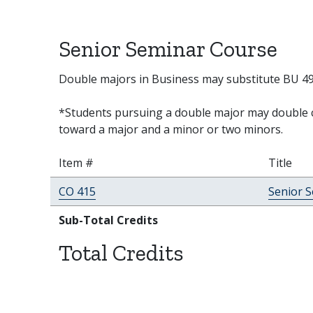
Senior Seminar Course
Double majors in Business may substitute BU 491
*Students pursuing a double major may double c
toward a major and a minor or two minors.
Item #
Title
CO 415
Senior 
Sub-Total Credits
Total Credits