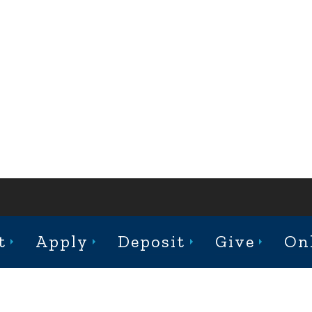
ABOUT
ACADEMICS
ADMISSION
CAMPUS LIFE
t
Apply
Deposit
Give
On
st College Avenue, Jacksonville, Illinois 62650