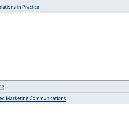
elations in Practice
ng
ted Marketing Communications