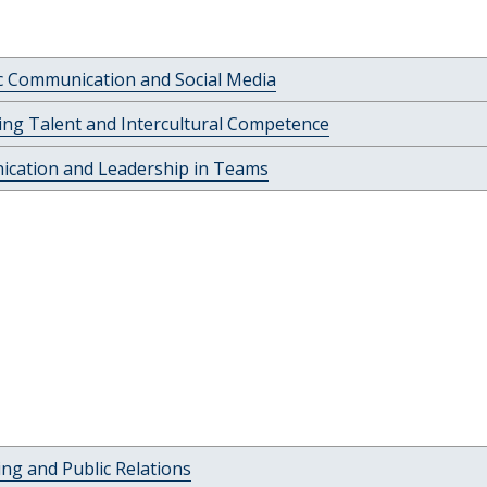
c Communication and Social Media
ng Talent and Intercultural Competence
cation and Leadership in Teams
ing and Public Relations