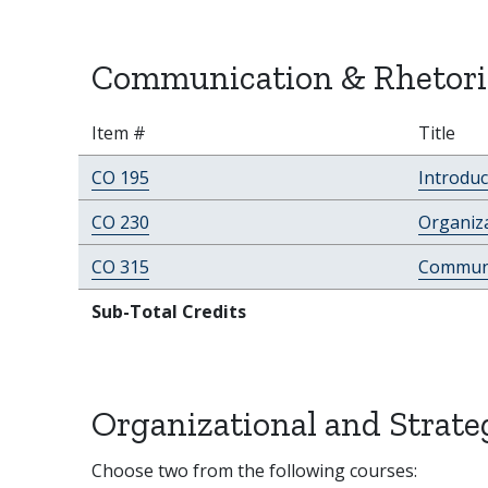
Communication & Rhetoric
Item #
Title
CO 195
Introdu
CO 230
Organiz
CO 315
Communi
Sub-Total Credits
Organizational and Strat
Choose two from the following courses: