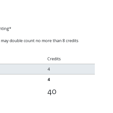
nting*
 may double count no more than 8 credits
Credits
4
4
40