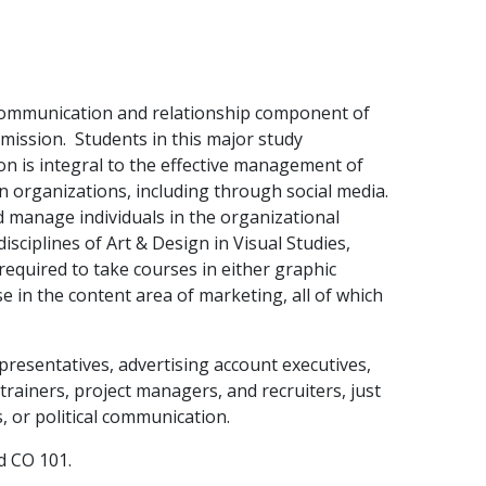
 communication and relationship component of
 mission. Students in this major study
 is integral to the effective management of
n organizations, including through social media.
nd manage individuals in the organizational
isciplines of Art & Design in Visual Studies,
required to take courses in either graphic
se in the content area of marketing, all of which
resentatives, advertising account executives,
rainers, project managers, and recruiters, just
, or political communication.
d CO 101.