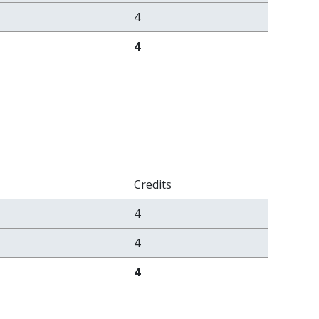
4
4
Credits
4
4
4