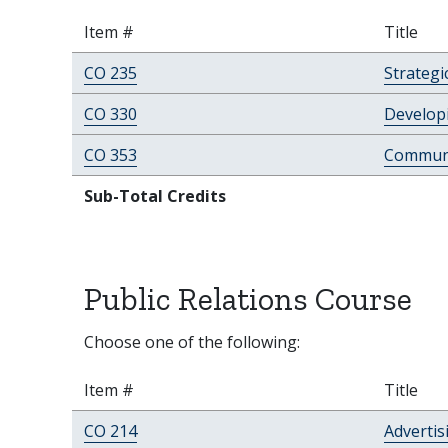
Item #
Title
CO 235
Strategi
CO 330
Developi
CO 353
Communi
Sub-Total Credits
Public Relations Course
Choose one of the following:
Item #
Title
CO 214
Advertis