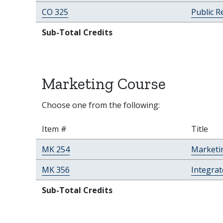
CO 325
Public R
Sub-Total Credits
Marketing Course
Choose one from the following:
Item #
Title
MK 254
Marketi
MK 356
Integra
Sub-Total Credits