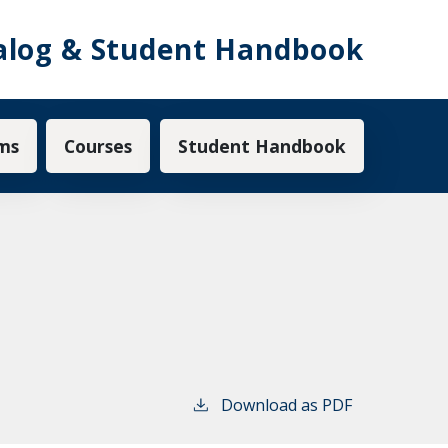
alog & Student Handbook
ms
Courses
Student Handbook
Download as PDF