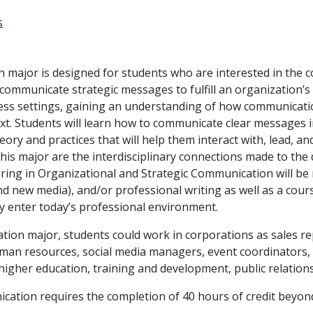
s
 major is designed for students who are interested in the
communicate strategic messages to fulfill an organization’s
ss settings, gaining an understanding of how communication
xt. Students will learn how to communicate clear messages i
ory and practices that will help them interact with, lead, a
his major are the interdisciplinary connections made to the d
joring in Organizational and Strategic Communication will be 
 and new media), and/or professional writing as well as a cour
y enter today’s professional environment.
ion major, students could work in corporations as sales rep
man resources, social media managers, event coordinators, t
n higher education, training and development, public relations
cation requires the completion of 40 hours of credit beyon