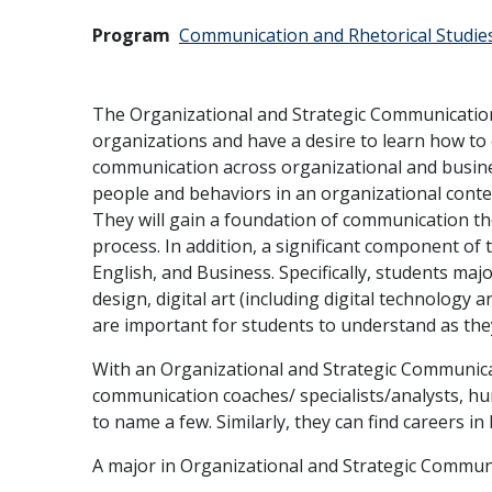
Program
Communication and Rhetorical Studie
The Organizational and Strategic Communication
organizations and have a desire to learn how to 
communication across organizational and busine
people and behaviors in an organizational conte
They will gain a foundation of communication the
process. In addition, a significant component of t
English, and Business. Specifically, students ma
design, digital art (including digital technology
are important for students to understand as the
With an Organizational and Strategic Communicat
communication coaches/ specialists/analysts, hu
to name a few. Similarly, they can find careers i
A major in Organizational and Strategic Communi