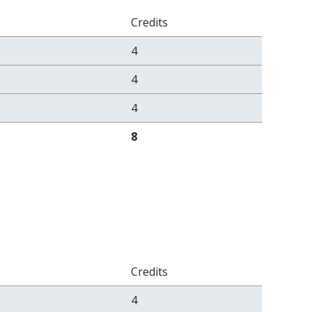
Credits
4
4
4
8
Credits
4