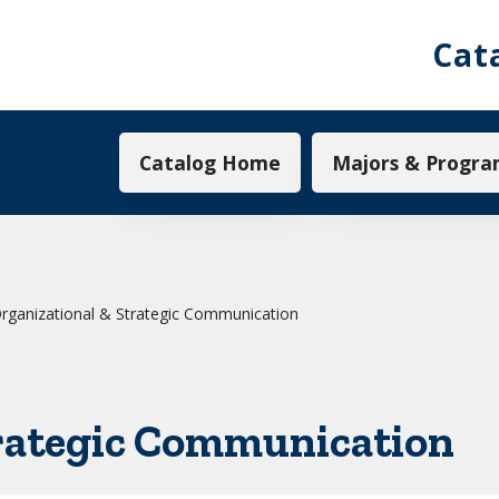
Cat
Main navigation
Catalog Home
Majors & Progra
rganizational & Strategic Communication
trategic Communication