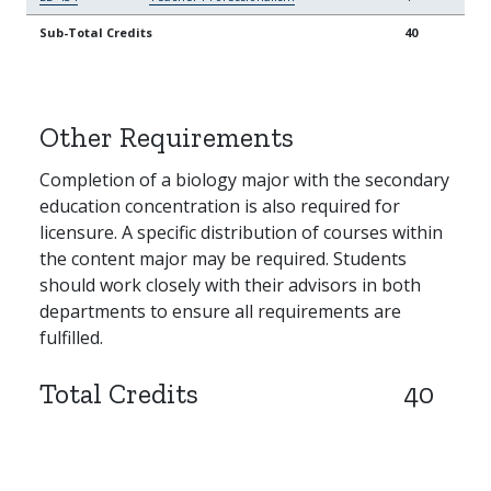
Sub-Total Credits
40
Other Requirements
Completion of a biology major with the secondary
education concentration is also required for
licensure. A specific distribution of courses within
the content major may be required. Students
should work closely with their advisors in both
departments to ensure all requirements are
fulfilled.
Total Credits
40