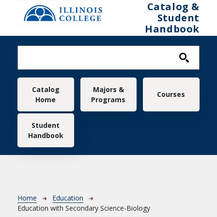
Skip to main content
Catalog &
Student
Handbook
Main navigation
Catalog
Majors &
Courses
Home
Programs
Student
Handbook
Breadcrumb
Home
Education
Education with Secondary Science-Biology