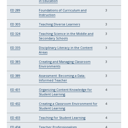
in Education
ED 289
Foundations of Curriculum and
3
Instruction
ED 305
Teaching Diverse Learners
3
ED 324
Teaching Science in the Middle and
3
Secondary Schools
ED 335
Disciplinary Literacy in the Content
3
Areas
ED 385
Creating and Managing Classroom
3
Environments
ED 389
Assessment: Becoming a Data-
3
Informed Teacher
ED 431
Organizing Content Knowledge for
4
Student Learning
ED 432
Creating a Classroom Environment for
4
Student Learning
ED 433
Teaching for Student Learning
4
ED 434
Teacher Professionalism
4