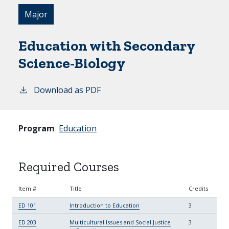
Major
Education with Secondary
Science-Biology
Download as PDF
Program
Education
Required Courses
Item #
Title
Credits
ED 101
Introduction to Education
3
ED 203
Multicultural Issues and Social Justice
3