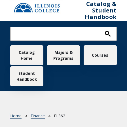
Skip to main content
Catalog &
Student
Handbook
Main navigation
Catalog
Majors &
Courses
Home
Programs
Student
Handbook
Breadcrumb
Home
Finance
FI 362