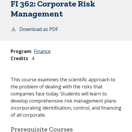
FI 362:
Corporate Risk
Management
Download as PDF
Program
Finance
Credits
4
This course examines the scientific approach to
the problem of dealing with the risks that
companies face today. Students will learn to
develop comprehensive risk management plans
incorporating identification, control, and financing
of all corporate.
Prerequisite Courses