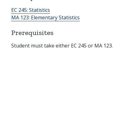
EC 245:
Statistics
MA 123:
Elementary Statistics
Prerequisites
Student must take either EC 245 or MA 123.