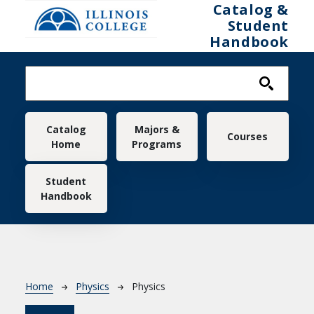
Skip to main content
Catalog &
Student
Handbook
Main navigation
Catalog
Majors &
Courses
Home
Programs
Student
Handbook
Breadcrumb
Home
Physics
Physics