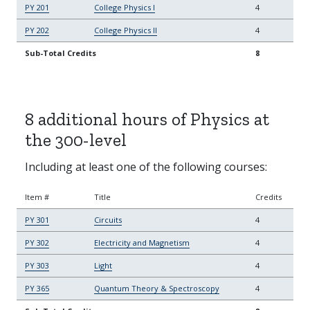
PY 201
College Physics I
4
PY 202
College Physics II
4
Sub-Total Credits
8
8 additional hours of Physics at
the 300-level
Including at least one of the following courses:
Item #
Title
Credits
PY 301
Circuits
4
PY 302
Electricity and Magnetism
4
PY 303
Light
4
PY 365
Quantum Theory & Spectroscopy
4