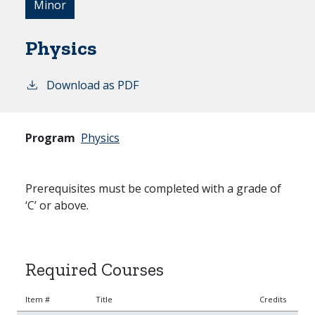
Minor
Physics
Download as PDF
Program
Physics
Prerequisites must be completed with a grade of
‘C’ or above.
Required Courses
Item #
Title
Credits