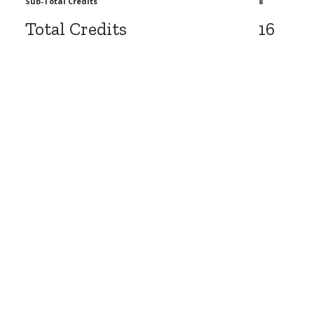
Sub-Total Credits
8
Total Credits
16