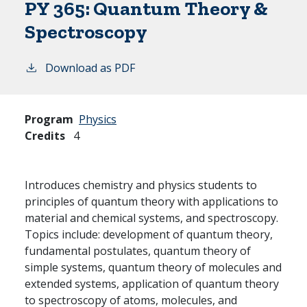
PY 365:
Quantum Theory &
Spectroscopy
Download as PDF
Program
Physics
Credits
4
Introduces chemistry and physics students to
principles of quantum theory with applications to
material and chemical systems, and spectroscopy.
Topics include: development of quantum theory,
fundamental postulates, quantum theory of
simple systems, quantum theory of molecules and
extended systems, application of quantum theory
to spectroscopy of atoms, molecules, and