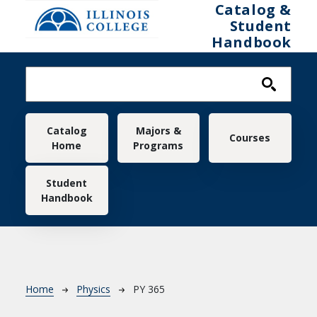
Skip to main content
Catalog &
Student
Handbook
Main navigation
Catalog
Majors &
Courses
Home
Programs
Student
Handbook
Breadcrumb
Home
Physics
PY 365