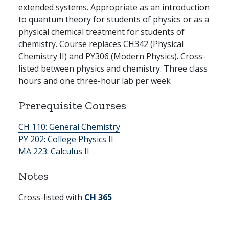
extended systems. Appropriate as an introduction
to quantum theory for students of physics or as a
physical chemical treatment for students of
chemistry. Course replaces CH342 (Physical
Chemistry II) and PY306 (Modern Physics). Cross-
listed between physics and chemistry. Three class
hours and one three-hour lab per week
Prerequisite Courses
CH 110:
General Chemistry
PY 202:
College Physics II
MA 223:
Calculus II
Notes
Cross-listed with
CH 365