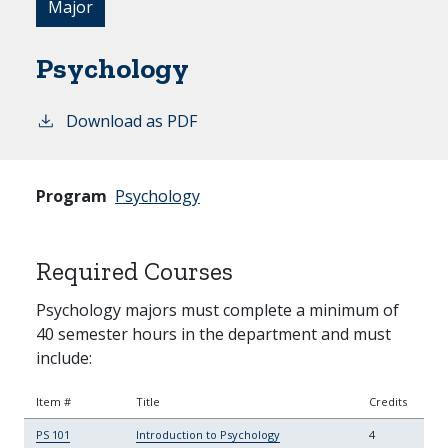
Major
Psychology
Download as PDF
Program
Psychology
Required Courses
Psychology majors must complete a minimum of
40 semester hours in the department and must
include:
Item #
Title
Credits
PS 101
Introduction to Psychology
4