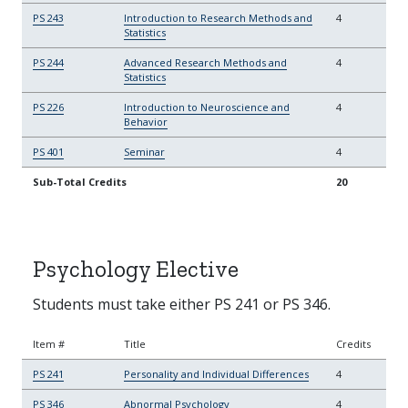
PS 243
Introduction to Research Methods and
4
Statistics
PS 244
Advanced Research Methods and
4
Statistics
PS 226
Introduction to Neuroscience and
4
Behavior
PS 401
Seminar
4
Sub-Total Credits
20
Psychology Elective
Students must take either PS 241 or PS 346.
Item #
Title
Credits
PS 241
Personality and Individual Differences
4
PS 346
Abnormal Psychology
4