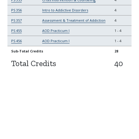
PS 356
Intro to Addictive Disorders
4
PS 357
Assessment & Treatment of Addiction
4
PS 455
AOD Practicum I
1
-
4
PS 456
AOD Practicum I
1
-
4
Sub-Total Credits
28
Total Credits
40