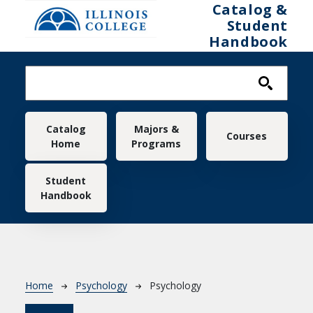
Skip to main content
Catalog &
Student
Handbook
Main navigation
Catalog
Majors &
Courses
Home
Programs
Student
Handbook
Breadcrumb
Home
Psychology
Psychology