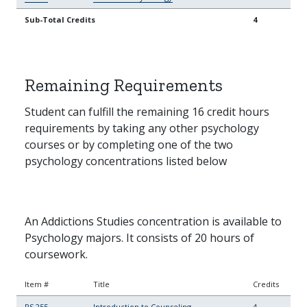
Sub-Total Credits
4
Remaining Requirements
Student can fulfill the remaining 16 credit hours
requirements by taking any other psychology
courses or by completing one of the two
psychology concentrations listed below
An Addictions Studies concentration is available to
Psychology majors. It consists of 20 hours of
coursework.
Item #
Title
Credits
PS 255
Introduction to Counseling
4