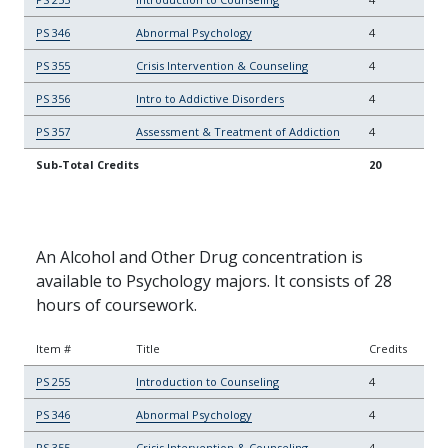
PS 346
Abnormal Psychology
4
PS 355
Crisis Intervention & Counseling
4
PS 356
Intro to Addictive Disorders
4
PS 357
Assessment & Treatment of Addiction
4
Sub-Total Credits
20
An Alcohol and Other Drug concentration is
available to Psychology majors. It consists of 28
hours of coursework.
Item #
Title
Credits
PS 255
Introduction to Counseling
4
PS 346
Abnormal Psychology
4
PS 355
Crisis Intervention & Counseling
4