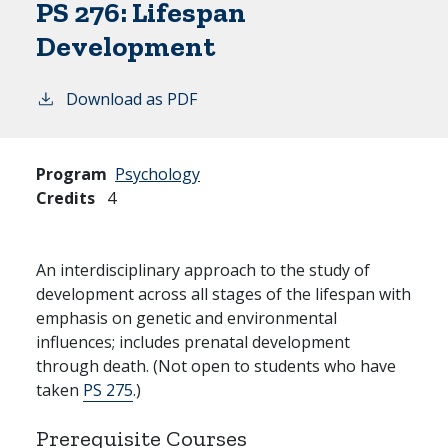
PS 276:
Lifespan
Development
Download as PDF
Program
Psychology
Credits
4
An interdisciplinary approach to the study of
development across all stages of the lifespan with
emphasis on genetic and environmental
influences; includes prenatal development
through death. (Not open to students who have
taken
PS 275
.)
Prerequisite Courses