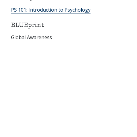
PS 101:
Introduction to Psychology
BLUEprint
Global Awareness