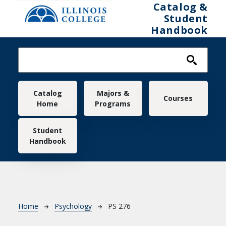
Skip to main content
Catalog &
Student
Handbook
Main navigation
Catalog
Majors &
Courses
Home
Programs
Student
Handbook
Breadcrumb
Home
Psychology
PS 276