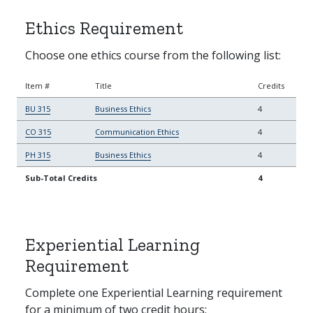
Ethics Requirement
Choose one ethics course from the following list:
Item #
Title
Credits
BU 315
Business Ethics
4
CO 315
Communication Ethics
4
PH 315
Business Ethics
4
Sub-Total Credits
4
Experiential Learning
Requirement
Complete one Experiential Learning requirement
for a minimum of two credit hours: