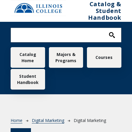
Skip to main content
Catalog &
Student
Handbook
Main navigation
Catalog
Majors &
Courses
Home
Programs
Student
Handbook
Breadcrumb
Home
Digital Marketing
Digital Marketing