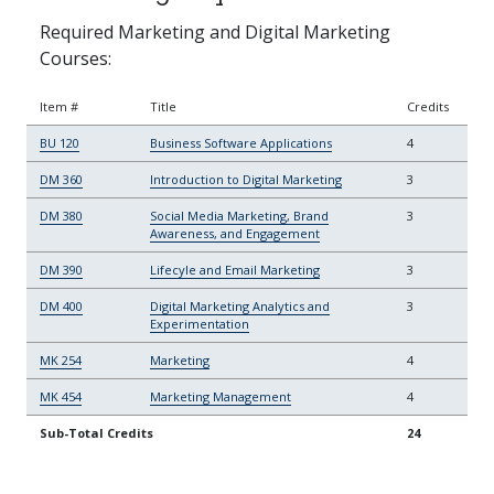
Required Marketing and Digital Marketing
Courses:
Item #
Title
Credits
BU 120
Business Software Applications
4
DM 360
Introduction to Digital Marketing
3
DM 380
Social Media Marketing, Brand
3
Awareness, and Engagement
DM 390
Lifecyle and Email Marketing
3
DM 400
Digital Marketing Analytics and
3
Experimentation
MK 254
Marketing
4
MK 454
Marketing Management
4
Sub-Total Credits
24