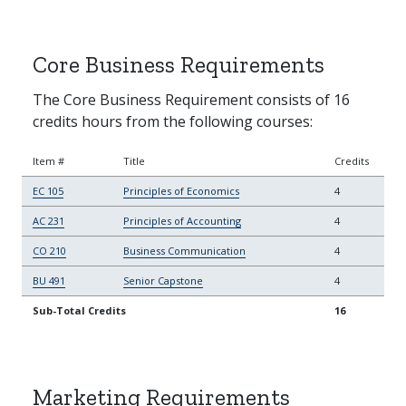
Core Business Requirements
The Core Business Requirement consists of 16
credits hours from the following courses:
Item #
Title
Credits
EC 105
Principles of Economics
4
AC 231
Principles of Accounting
4
CO 210
Business Communication
4
BU 491
Senior Capstone
4
Sub-Total Credits
16
Marketing Requirements