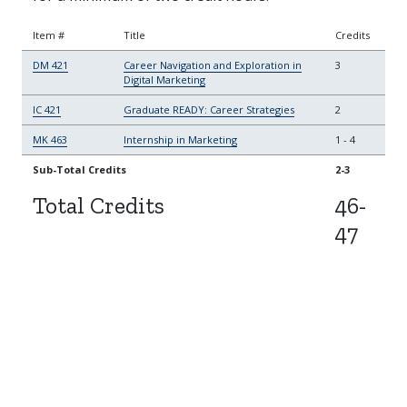
Item #
Title
Credits
DM 421
Career Navigation and Exploration in
3
Digital Marketing
IC 421
Graduate READY: Career Strategies
2
MK 463
Internship in Marketing
1
-
4
Sub-Total Credits
2-3
Total Credits
46-
47