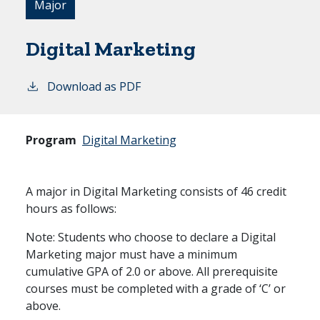
Major
Digital Marketing
Download as PDF
Program
Digital Marketing
A major in Digital Marketing consists of 46 credit
hours as follows:
Note: Students who choose to declare a Digital
Marketing major must have a minimum
cumulative GPA of 2.0 or above. All prerequisite
courses must be completed with a grade of ‘C’ or
above.