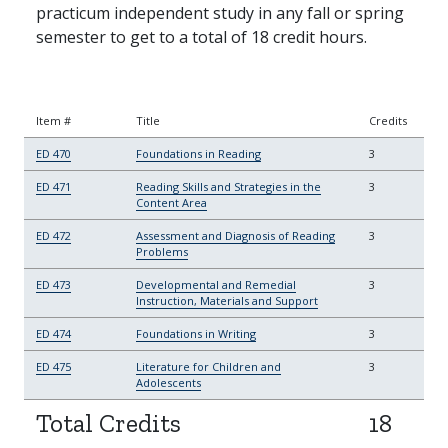
practicum independent study in any fall or spring
semester to get to a total of 18 credit hours.
Item #
Title
Credits
ED 470
Foundations in Reading
3
ED 471
Reading Skills and Strategies in the
3
Content Area
ED 472
Assessment and Diagnosis of Reading
3
Problems
ED 473
Developmental and Remedial
3
Instruction, Materials and Support
ED 474
Foundations in Writing
3
ED 475
Literature for Children and
3
Adolescents
Total Credits
18