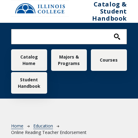
Skip to main content
Catalog &
Student
Handbook
Main navigation
Catalog
Majors &
Courses
Home
Programs
Student
Handbook
Breadcrumb
Home
Education
Online Reading Teacher Endorsement