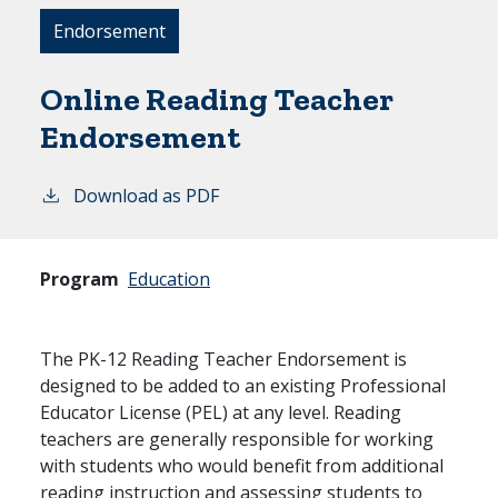
Endorsement
Online Reading Teacher
Endorsement
Download as PDF
Program
Education
The PK-12 Reading Teacher Endorsement is
designed to be added to an existing Professional
Educator License (PEL) at any level. Reading
teachers are generally responsible for working
with students who would benefit from additional
reading instruction and assessing students to