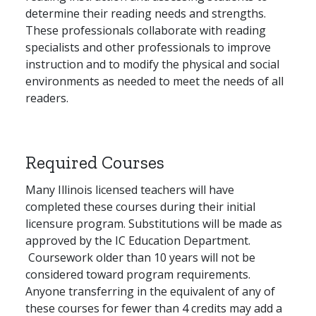
determine their reading needs and strengths.
These professionals collaborate with reading
specialists and other professionals to improve
instruction and to modify the physical and social
environments as needed to meet the needs of all
readers.
Required Courses
Many Illinois licensed teachers will have
completed these courses during their initial
licensure program. Substitutions will be made as
approved by the IC Education Department.
Coursework older than 10 years will not be
considered toward program requirements.
Anyone transferring in the equivalent of any of
these courses for fewer than 4 credits may add a