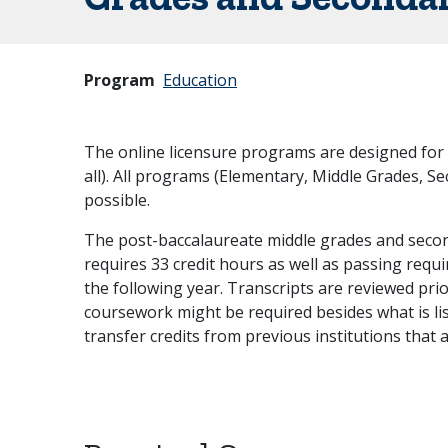
Program
Education
The online licensure programs are designed for 
all). All programs (Elementary, Middle Grades, Se
possible.
The post-baccalaureate middle grades and seco
requires 33 credit hours as well as passing requi
the following year. Transcripts are reviewed pr
coursework might be required besides what is lis
transfer credits from previous institutions that