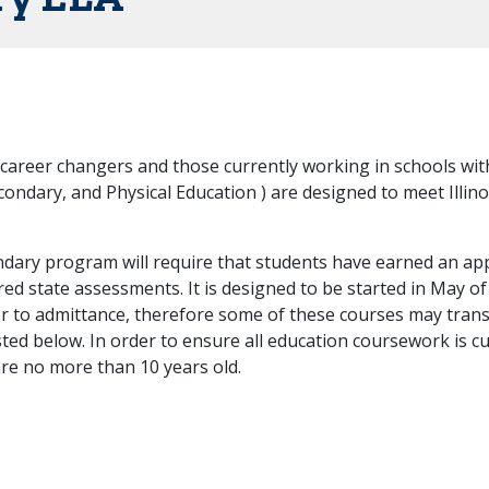
career changers and those currently working in schools with
condary, and Physical Education ) are designed to meet Illino
ndary program will require that students have earned an a
red state assessments. It is designed to be started in May o
ior to admittance, therefore some of these courses may tran
ted below. In order to ensure all education coursework is cu
 are no more than 10 years old.