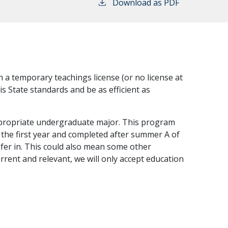
Download as PDF
 a temporary teachings license (or no license at
is State standards and be as efficient as
ppropriate undergraduate major. This program
f the first year and completed after summer A of
sfer in. This could also mean some other
rrent and relevant, we will only accept education