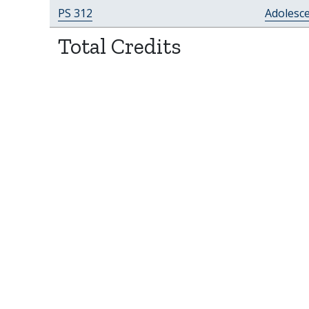
PS 312
Adolesc
Total Credits