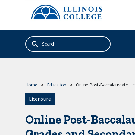
Skip to main content
Breadcrumb
Home
Education
Online Post-Baccalaureate Li
Licensure
Online Post-Baccala
Grades and Seconda