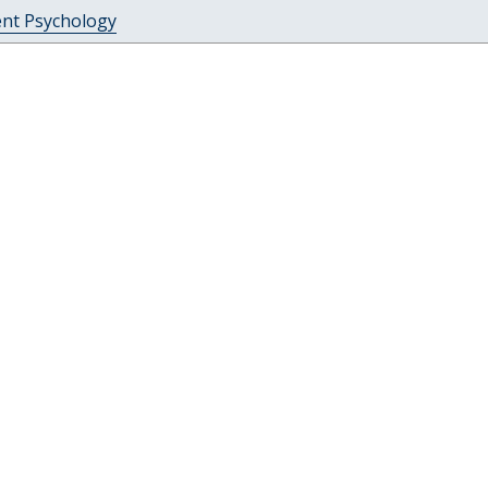
ent Psychology