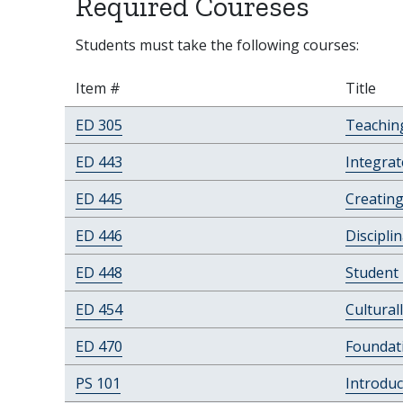
Required Coureses
Students must take the following courses:
Item #
Title
ED 305
Teachin
ED 443
Integrat
ED 445
Creating
ED 446
Discipli
ED 448
Student
ED 454
Cultural
ED 470
Foundat
PS 101
Introduc