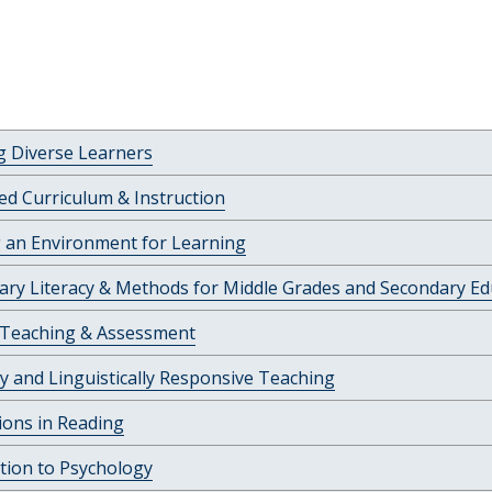
g Diverse Learners
ed Curriculum & Instruction
 an Environment for Learning
nary Literacy & Methods for Middle Grades and Secondary Ed
 Teaching & Assessment
ly and Linguistically Responsive Teaching
ions in Reading
tion to Psychology