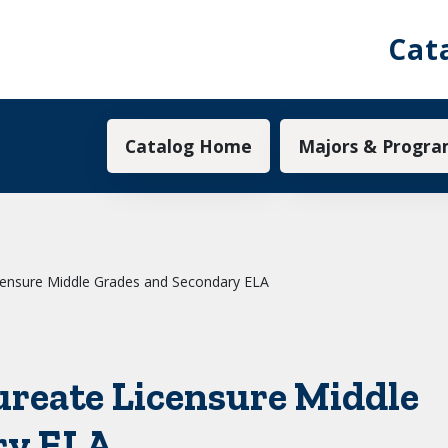
Cat
Main navigation
Catalog Home
Majors & Progra
censure Middle Grades and Secondary ELA
ureate Licensure Middle
ry ELA