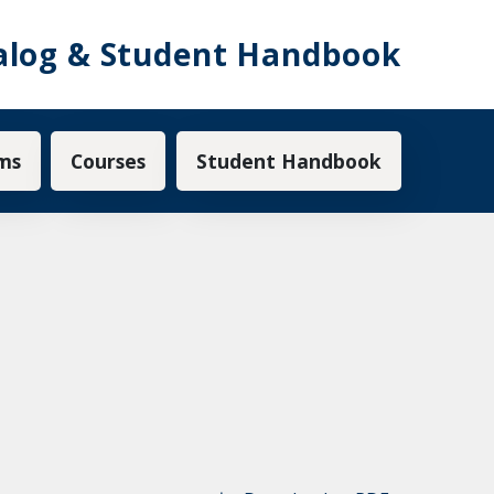
alog & Student Handbook
ms
Courses
Student Handbook