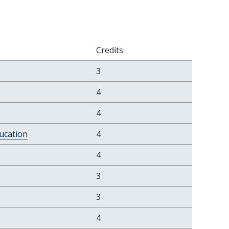
Credits
3
4
4
ucation
4
4
3
3
4