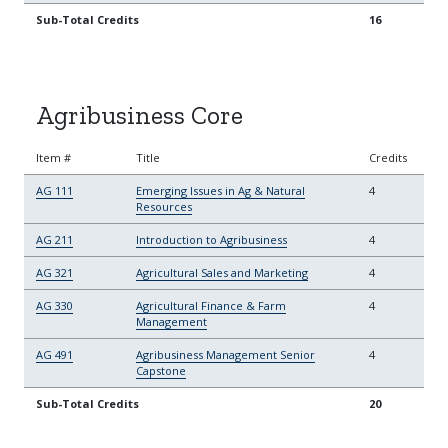
Sub-Total Credits
16
Agribusiness Core
Item #
Title
Credits
AG 111
Emerging Issues in Ag & Natural
4
Resources
AG 211
Introduction to Agribusiness
4
AG 321
Agricultural Sales and Marketing
4
AG 330
Agricultural Finance & Farm
4
Management
AG 491
Agribusiness Management Senior
4
Capstone
Sub-Total Credits
20