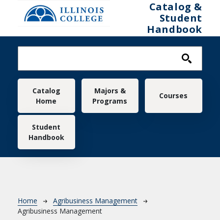
Skip to main content
Catalog &
Student
Handbook
Main navigation
Catalog
Majors &
Courses
Home
Programs
Student
Handbook
Breadcrumb
Home
Agribusiness Management
Agribusiness Management