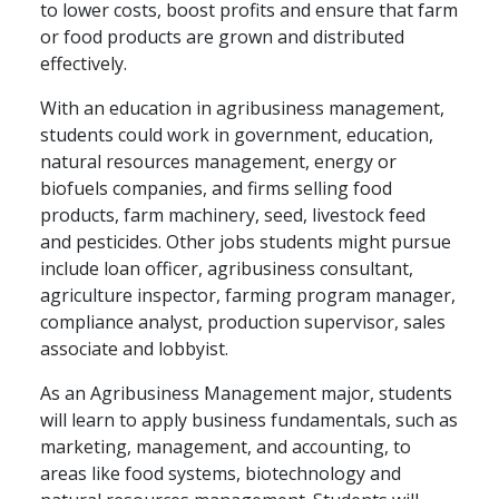
to lower costs, boost profits and ensure that farm
or food products are grown and distributed
effectively.
With an education in agribusiness management,
students could work in government, education,
natural resources management, energy or
biofuels companies, and firms selling food
products, farm machinery, seed, livestock feed
and pesticides. Other jobs students might pursue
include loan officer, agribusiness consultant,
agriculture inspector, farming program manager,
compliance analyst, production supervisor, sales
associate and lobbyist.
As an Agribusiness Management major, students
will learn to apply business fundamentals, such as
marketing, management, and accounting, to
areas like food systems, biotechnology and