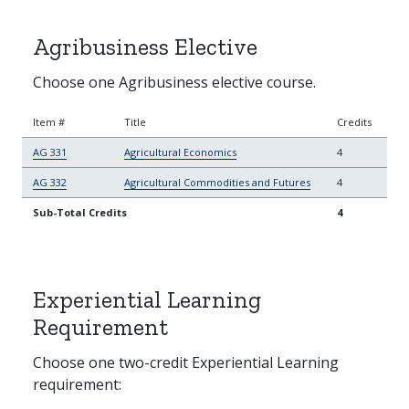
Agribusiness Elective
Choose one Agribusiness elective course.
Item #
Title
Credits
AG 331
Agricultural Economics
4
AG 332
Agricultural Commodities and Futures
4
Sub-Total Credits
4
Experiential Learning
Requirement
Choose one two-credit Experiential Learning
requirement: