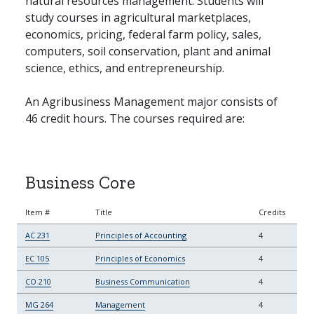
natural resources management. Students will
study courses in agricultural marketplaces,
economics, pricing, federal farm policy, sales,
computers, soil conservation, plant and animal
science, ethics, and entrepreneurship.
An Agribusiness Management major consists of
46 credit hours. The courses required are:
Business Core
Item #
Title
Credits
AC 231
Principles of Accounting
4
EC 105
Principles of Economics
4
CO 210
Business Communication
4
MG 264
Management
4