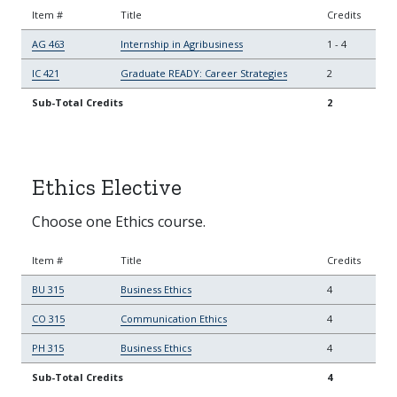
Item #
Title
Credits
AG 463
Internship in Agribusiness
1
-
4
IC 421
Graduate READY: Career Strategies
2
Sub-Total Credits
2
Ethics Elective
Choose one Ethics course.
Item #
Title
Credits
BU 315
Business Ethics
4
CO 315
Communication Ethics
4
PH 315
Business Ethics
4
Sub-Total Credits
4