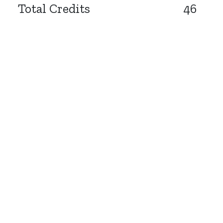
Total Credits
46