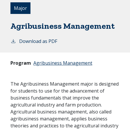
Major
Agribusiness Management
Download as PDF
Program
Agribusiness Management
The Agribusiness Management major is designed
for students to use for the advancement of
business fundamentals that improve the
agricultural industry and farm production.
Agricultural business management, also called
agribusiness management, applies business
theories and practices to the agricultural industry