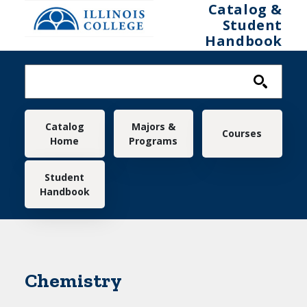
Skip to main content
Catalog &
Student
Handbook
Main navigation
Catalog
Majors &
Courses
Home
Programs
Student
Handbook
Chemistry