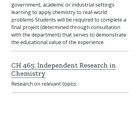
government, academic or industrial settings
learning to apply chemistry to real-world
problems Students will be required to complete a
final project (determined through consultation
with the department) that serves to demonstrate
the educational value of the experience.
CH 465:
Independent Research in
Chemistry
Research on relevant topics.