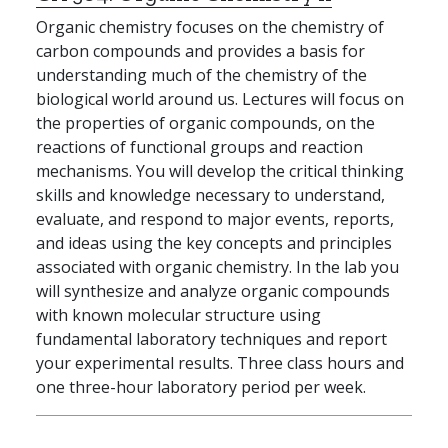
Organic chemistry focuses on the chemistry of
carbon compounds and provides a basis for
understanding much of the chemistry of the
biological world around us. Lectures will focus on
the properties of organic compounds, on the
reactions of functional groups and reaction
mechanisms. You will develop the critical thinking
skills and knowledge necessary to understand,
evaluate, and respond to major events, reports,
and ideas using the key concepts and principles
associated with organic chemistry. In the lab you
will synthesize and analyze organic compounds
with known molecular structure using
fundamental laboratory techniques and report
your experimental results. Three class hours and
one three-hour laboratory period per week.