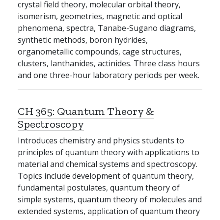
crystal field theory, molecular orbital theory,
isomerism, geometries, magnetic and optical
phenomena, spectra, Tanabe-Sugano diagrams,
synthetic methods, boron hydrides,
organometallic compounds, cage structures,
clusters, lanthanides, actinides. Three class hours
and one three-hour laboratory periods per week.
CH 365:
Quantum Theory &
Spectroscopy
Introduces chemistry and physics students to
principles of quantum theory with applications to
material and chemical systems and spectroscopy.
Topics include development of quantum theory,
fundamental postulates, quantum theory of
simple systems, quantum theory of molecules and
extended systems, application of quantum theory