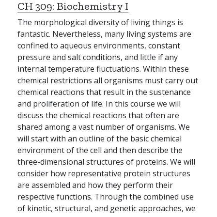
CH 309:
Biochemistry I
The morphological diversity of living things is
fantastic. Nevertheless, many living systems are
confined to aqueous environments, constant
pressure and salt conditions, and little if any
internal temperature fluctuations. Within these
chemical restrictions all organisms must carry out
chemical reactions that result in the sustenance
and proliferation of life. In this course we will
discuss the chemical reactions that often are
shared among a vast number of organisms. We
will start with an outline of the basic chemical
environment of the cell and then describe the
three-dimensional structures of proteins. We will
consider how representative protein structures
are assembled and how they perform their
respective functions. Through the combined use
of kinetic, structural, and genetic approaches, we