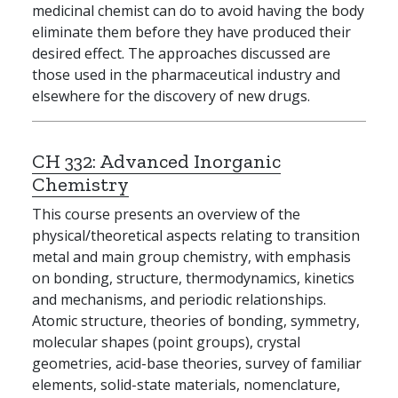
medicinal chemist can do to avoid having the body
eliminate them before they have produced their
desired effect. The approaches discussed are
those used in the pharmaceutical industry and
elsewhere for the discovery of new drugs.
CH 332:
Advanced Inorganic
Chemistry
This course presents an overview of the
physical/theoretical aspects relating to transition
metal and main group chemistry, with emphasis
on bonding, structure, thermodynamics, kinetics
and mechanisms, and periodic relationships.
Atomic structure, theories of bonding, symmetry,
molecular shapes (point groups), crystal
geometries, acid-base theories, survey of familiar
elements, solid-state materials, nomenclature,