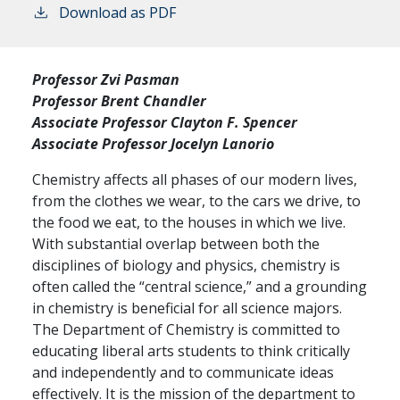
Download as PDF
Professor Zvi Pasman
Professor Brent Chandler
Associate Professor Clayton F. Spencer
Associate Professor Jocelyn Lanorio
Chemistry affects all phases of our modern lives,
from the clothes we wear, to the cars we drive, to
the food we eat, to the houses in which we live.
With substantial overlap between both the
disciplines of biology and physics, chemistry is
often called the “central science,” and a grounding
in chemistry is beneficial for all science majors.
The Department of Chemistry is committed to
educating liberal arts students to think critically
and independently and to communicate ideas
effectively. It is the mission of the department to