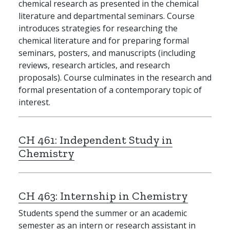
chemical research as presented in the chemical
literature and departmental seminars. Course
introduces strategies for researching the
chemical literature and for preparing formal
seminars, posters, and manuscripts (including
reviews, research articles, and research
proposals). Course culminates in the research and
formal presentation of a contemporary topic of
interest.
CH 461:
Independent Study in
Chemistry
CH 463:
Internship in Chemistry
Students spend the summer or an academic
semester as an intern or research assistant in