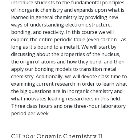
introduce students to the fundamental principles
of inorganic chemistry and expands upon what is
learned in general chemistry by providing new
ways of understanding electronic structure,
bonding, and reactivity. In this course we will
explore the entire periodic table (even carbon - as
long as it's bound to a metal!). We will start by
discussing about the properties of the nucleus,
the origin of atoms and how they bond, and then
apply our bonding models to transition metal
chemistry. Additionally, we will devote class time to
examining current research in order to learn what
the big questions are in inorganic chemistry and
what motivates leading researchers in this field.
Three class hours and one three-hour laboratory
period per week.
CH 304:
Organic Chemistry II