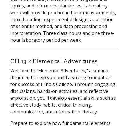
liquids, and intermolecular forces. Laboratory
work will provide practice in basic measurements,
liquid handling, experimental design, application
of scientific method, and data processing and
interpretation. Three class hours and one three-
hour laboratory period per week.
CH 130:
Elemental Adventures
Welcome to "Elemental Adventures," a seminar
designed to help you build a strong foundation
for success at Illinois College. Through engaging
discussions, hands-on activities, and reflective
exploration, you'll develop essential skills such as
effective study habits, critical thinking,
communication, and information literacy.
Prepare to explore how fundamental elements