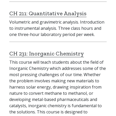
CH 211:
Quantitative Analysis
Volumetric and gravimetric analysis. Introduction
to instrumental analysis. Three class hours and
one three-hour laboratory period per week.
CH 231:
Inorganic Chemistry
This course will teach students about the field of
Inorganic Chemistry which addresses some of the
most pressing challenges of our time. Whether
the problem involves making new materials to
harness solar energy, drawing inspiration from
nature to convert methane to methanol, or
developing metal-based pharmaceuticals and
catalysts, inorganic chemistry is fundamental to
the solutions. This course is designed to