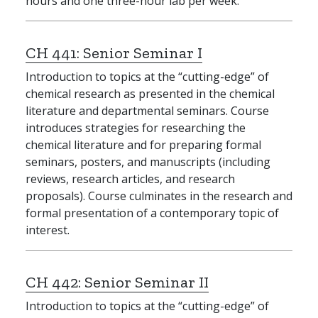
hours and one three-hour lab per week.
CH 441:
Senior Seminar I
Introduction to topics at the “cutting-edge” of
chemical research as presented in the chemical
literature and departmental seminars. Course
introduces strategies for researching the
chemical literature and for preparing formal
seminars, posters, and manuscripts (including
reviews, research articles, and research
proposals). Course culminates in the research and
formal presentation of a contemporary topic of
interest.
CH 442:
Senior Seminar II
Introduction to topics at the “cutting-edge” of