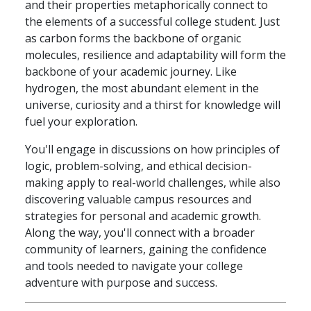
and their properties metaphorically connect to
the elements of a successful college student. Just
as carbon forms the backbone of organic
molecules, resilience and adaptability will form the
backbone of your academic journey. Like
hydrogen, the most abundant element in the
universe, curiosity and a thirst for knowledge will
fuel your exploration.
You'll engage in discussions on how principles of
logic, problem-solving, and ethical decision-
making apply to real-world challenges, while also
discovering valuable campus resources and
strategies for personal and academic growth.
Along the way, you'll connect with a broader
community of learners, gaining the confidence
and tools needed to navigate your college
adventure with purpose and success.