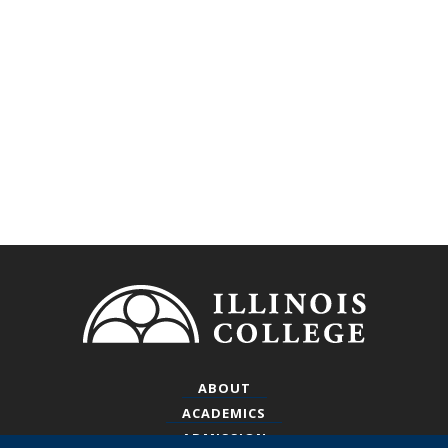
Footer
ABOUT
ACADEMICS
ADMISSION