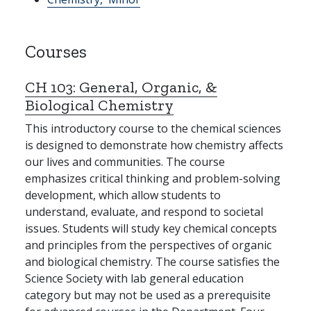
Courses
CH 103:
General, Organic, &
Biological Chemistry
This introductory course to the chemical sciences
is designed to demonstrate how chemistry affects
our lives and communities. The course
emphasizes critical thinking and problem-solving
development, which allow students to
understand, evaluate, and respond to societal
issues. Students will study key chemical concepts
and principles from the perspectives of organic
and biological chemistry. The course satisfies the
Science Society with lab general education
category but may not be used as a prerequisite