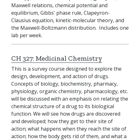
Maxwell relations, chemical potential and
equilibrium, Gibbs' phase rule, Clapeyron-
Clausius equation, kinetic-molecular theory, and
the Maxwell-Boltzmann distribution. Includes one
lab per week.
CH 327:
Medicinal Chemistry
This is a survey course designed to explore the
design, development, and action of drugs.
Concepts of biology, biochemistry, pharmacy,
physiology, organic chemistry, pharmacology, etc.
will be discussed with an emphasis on relating the
chemical structure of a drug to its biological
function. We will see how drugs are discovered
and developed; how they get to their site of
action; what happens when they reach the site of
action; how the body gets rid of them, and what a