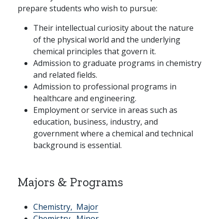
prepare students who wish to pursue:
Their intellectual curiosity about the nature
of the physical world and the underlying
chemical principles that govern it.
Admission to graduate programs in chemistry
and related fields.
Admission to professional programs in
healthcare and engineering.
Employment or service in areas such as
education, business, industry, and
government where a chemical and technical
background is essential.
Majors & Programs
Chemistry,
Major
Chemistry,
Minor