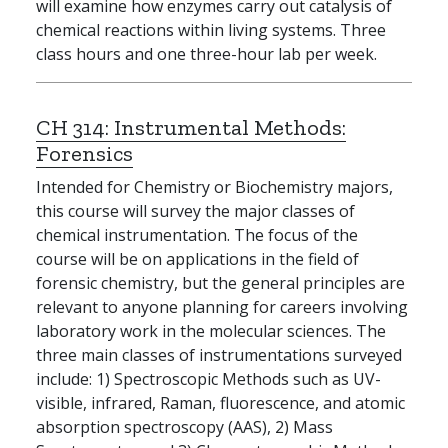
will examine how enzymes carry out catalysis of
chemical reactions within living systems. Three
class hours and one three-hour lab per week.
CH 314:
Instrumental Methods:
Forensics
Intended for Chemistry or Biochemistry majors,
this course will survey the major classes of
chemical instrumentation. The focus of the
course will be on applications in the field of
forensic chemistry, but the general principles are
relevant to anyone planning for careers involving
laboratory work in the molecular sciences. The
three main classes of instrumentations surveyed
include: 1) Spectroscopic Methods such as UV-
visible, infrared, Raman, fluorescence, and atomic
absorption spectroscopy (AAS), 2) Mass