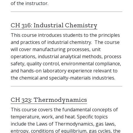
of the instructor.
CH 316:
Industrial Chemistry
This course introduces students to the principles
and practices of industrial chemistry. The course
will cover manufacturing processes, unit
operations, industrial analytical methods, process
safety, quality control, environmental compliance,
and hands-on laboratory experience relevant to
the chemical and specialty-materials industries.
CH 323:
Thermodynamics
This course covers the fundamental concepts of
temperature, work, and heat. Specific topics
include the Laws of Thermodynamics, gas laws,
entropy, conditions of equilibrium, gas cycles, the