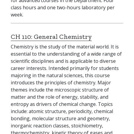
for advanced courses in the Department. Four
class hours and one two-hours laboratory per
week.
CH 110:
General Chemistry
Chemistry is the study of the material world. It is
essential to the understanding of a wide range of
scientific disciplines and is applicable to diverse
career interests. Intended primarily for students
majoring in the natural sciences, this course
introduces the principles of chemistry. Major
themes include the microscopic structure of
matter and the role of energy, stability, and
entropy as drivers of chemical change. Topics
include: atomic structure, periodicity, chemical
bonding, molecular structure and geometry,
inorganic reaction classes, stoichiometry,
thermochemistry, kinetic theory of gases and