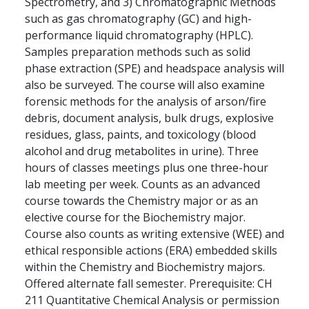
Spectrometry, and 3) Chromatographic Methods
such as gas chromatography (GC) and high-
performance liquid chromatography (HPLC).
Samples preparation methods such as solid
phase extraction (SPE) and headspace analysis will
also be surveyed. The course will also examine
forensic methods for the analysis of arson/fire
debris, document analysis, bulk drugs, explosive
residues, glass, paints, and toxicology (blood
alcohol and drug metabolites in urine). Three
hours of classes meetings plus one three-hour
lab meeting per week. Counts as an advanced
course towards the Chemistry major or as an
elective course for the Biochemistry major.
Course also counts as writing extensive (WEE) and
ethical responsible actions (ERA) embedded skills
within the Chemistry and Biochemistry majors.
Offered alternate fall semester. Prerequisite: CH
211 Quantitative Chemical Analysis or permission