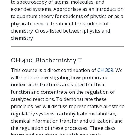
to spectroscopy of atoms, molecules, and
extended systems. Appropriate as an introduction
to quantum theory for students of physics or as a
physical chemical treatment for students of
chemistry. Cross-listed between physics and
chemistry.
CH 410:
Biochemistry II
This course is a direct continuation of
CH 309
. We
will continue investigating how protein and
nucleic acid structures are suited for their
function and concentrate on the regulation of
catalyzed reactions. To demonstrate these
principles, we will discuss representative allosteric
regulatory systems, carbohydrate metabolism,
chemical information transfer and utilization, and
the regulation of these processes. Three class