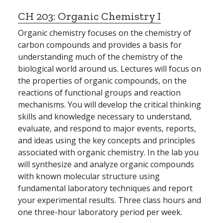
CH 203:
Organic Chemistry I
Organic chemistry focuses on the chemistry of
carbon compounds and provides a basis for
understanding much of the chemistry of the
biological world around us. Lectures will focus on
the properties of organic compounds, on the
reactions of functional groups and reaction
mechanisms. You will develop the critical thinking
skills and knowledge necessary to understand,
evaluate, and respond to major events, reports,
and ideas using the key concepts and principles
associated with organic chemistry. In the lab you
will synthesize and analyze organic compounds
with known molecular structure using
fundamental laboratory techniques and report
your experimental results. Three class hours and
one three-hour laboratory period per week.