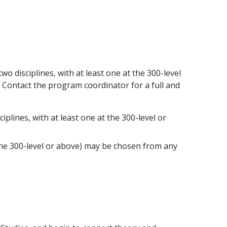
 disciplines, with at least one at the 300-level
 Contact the program coordinator for a full and
plines, with at least one at the 300-level or
t the 300-level or above) may be chosen from any