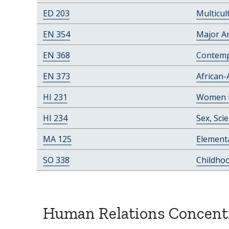
ED 203
Multicul
EN 354
Major A
EN 368
Contemp
EN 373
African-
HI 231
Women in
HI 234
Sex, Sci
MA 125
Elementa
SO 338
Childho
Human Relations Concent