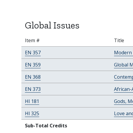
Global Issues
Item #
Title
EN 357
Modern 
EN 359
Global 
EN 368
Contemp
EN 373
African-
HI 181
Gods, Mo
HI 325
Love an
Sub-Total Credits