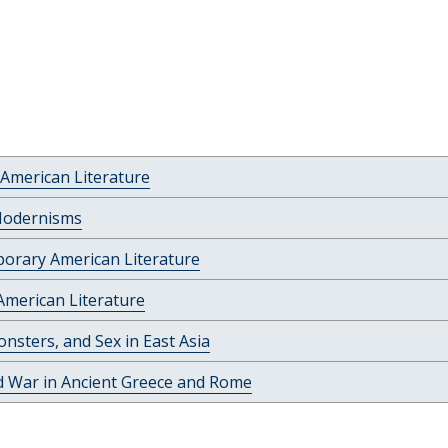
American Literature
Modernisms
orary American Literature
American Literature
nsters, and Sex in East Asia
d War in Ancient Greece and Rome