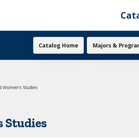
Cat
Main navigation
Catalog Home
Majors & Progra
d Women's Studies
 Studies