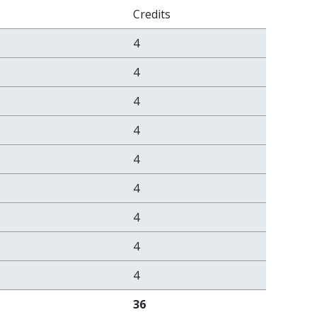
Credits
4
4
4
4
4
4
4
4
4
36