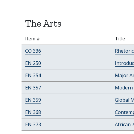
The Arts
Item #
Title
CO 336
Rhetori
EN 250
Introduc
EN 354
Major A
EN 357
Modern 
EN 359
Global 
EN 368
Contemp
EN 373
African-