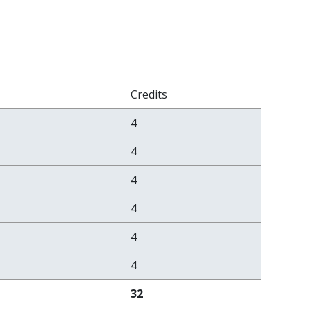
Credits
4
4
4
4
4
4
32