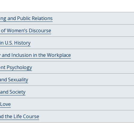
ing and Public Relations
c of Women’s Discourse
 U.S. History
y and Inclusion in the Workplace
ent Psychology
nd Sexuality
 and Society
Love
d the Life Course