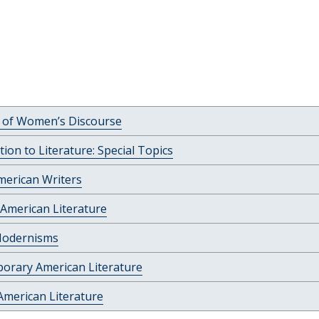
c of Women’s Discourse
tion to Literature: Special Topics
merican Writers
American Literature
Modernisms
orary American Literature
American Literature