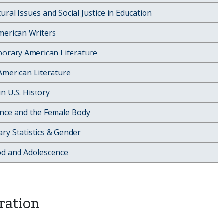
tural Issues and Social Justice in Education
merican Writers
orary American Literature
American Literature
 U.S. History
ence and the Female Body
ry Statistics & Gender
od and Adolescence
ration