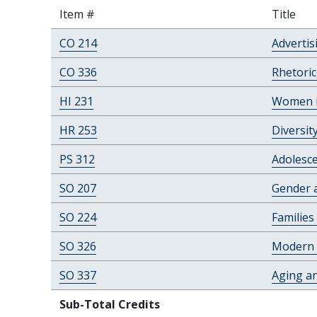
Item #
Title
CO 214
Advertis
CO 336
Rhetori
HI 231
Women in
HR 253
Diversit
PS 312
Adolesc
SO 207
Gender a
SO 224
Families
SO 326
Modern 
SO 337
Aging an
Sub-Total Credits