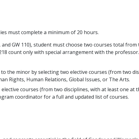
ies must complete a minimum of 20 hours.
and GW 110), student must choose two courses total from two
218 count only with special arrangement with the professor.
o the minor by selecting two elective courses (from two disci
an Rights, Human Relations, Global Issues, or The Arts.
o elective courses (from two disciplines, with at least one a
gram coordinator for a full and updated list of courses.