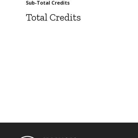
Sub-Total Credits
Total Credits
Footer