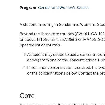
Program
Gender and Women’s Studies
A student minoring in Gender and Women’s Stud
Beyond the three core courses (GW 101, GW 102, 
or above. EN 250, 354, 357, 368 373, MA 125, SO 
updated list of courses.
A student may decide to add a concentration t
above) from one of the concentrations: Hum
If no minor concentration is desired, the tw
of the concentrations below. Contact the pro
Core