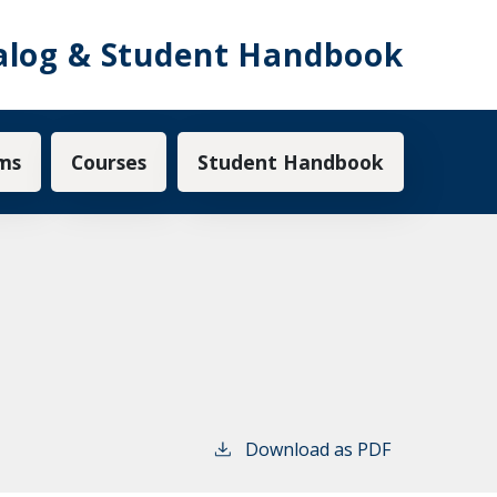
alog & Student Handbook
ms
Courses
Student Handbook
Download as PDF