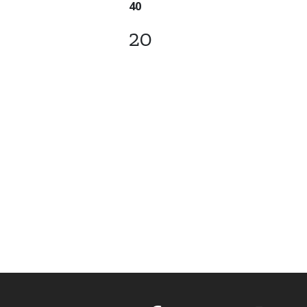
40
20