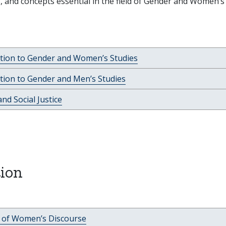
, and concepts essential in the field of Gender and Women’s
ction to Gender and Women’s Studies
tion to Gender and Men’s Studies
nd Social Justice
ion
c of Women’s Discourse