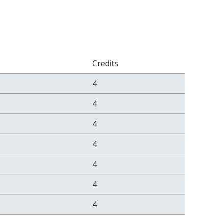
Credits
4
4
4
4
4
4
4