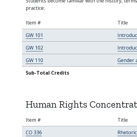
Students become familiar with the history, terms
practice:
Item #
Title
GW 101
Introdu
GW 102
Introduc
GW 110
Gender a
Sub-Total Credits
Human Rights Concentrat
Item #
Title
CO 336
Rhetori