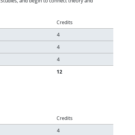
 Studies, and begin to connect theory and
Credits
4
4
4
12
Credits
4