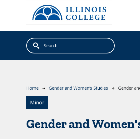
Skip to main content
Breadcrumb
Home
Gender and Women’s Studies
Gender an
Minor
Gender and Women's