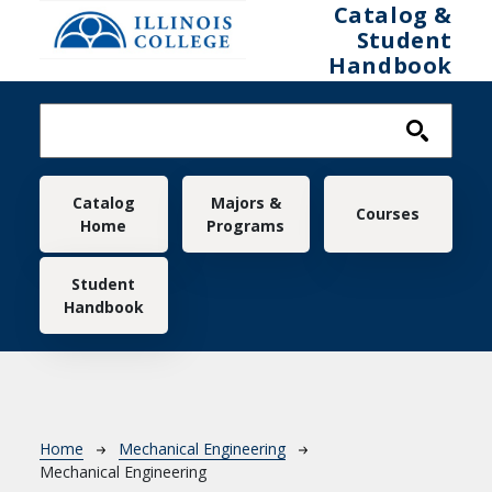
Skip to main content
Catalog &
Student
Handbook
Main navigation
Catalog
Majors &
Courses
Home
Programs
Student
Handbook
Breadcrumb
Home
Mechanical Engineering
Mechanical Engineering