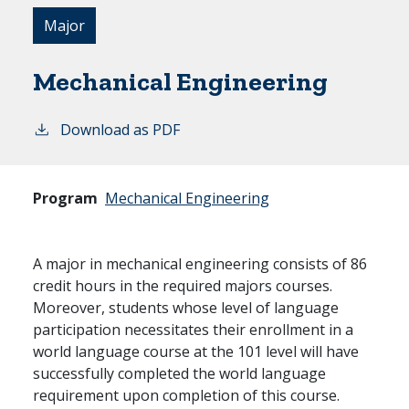
Major
Mechanical Engineering
Download as PDF
Program
Mechanical Engineering
A major in mechanical engineering consists of 86
credit hours in the required majors courses.
Moreover, students whose level of language
participation necessitates their enrollment in a
world language course at the 101 level will have
successfully completed the world language
requirement upon completion of this course.