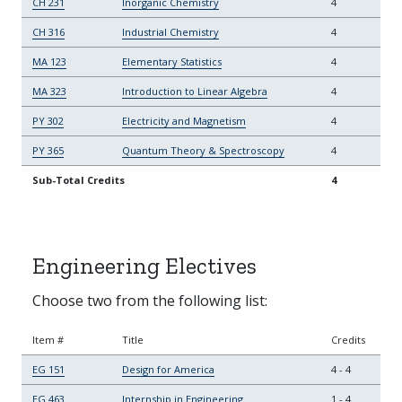
CH 231
Inorganic Chemistry
4
CH 316
Industrial Chemistry
4
MA 123
Elementary Statistics
4
MA 323
Introduction to Linear Algebra
4
PY 302
Electricity and Magnetism
4
PY 365
Quantum Theory & Spectroscopy
4
Sub-Total Credits
4
Engineering Electives
Choose two from the following list:
Item #
Title
Credits
EG 151
Design for America
4
-
4
EG 463
Internship in Engineering
1
-
4