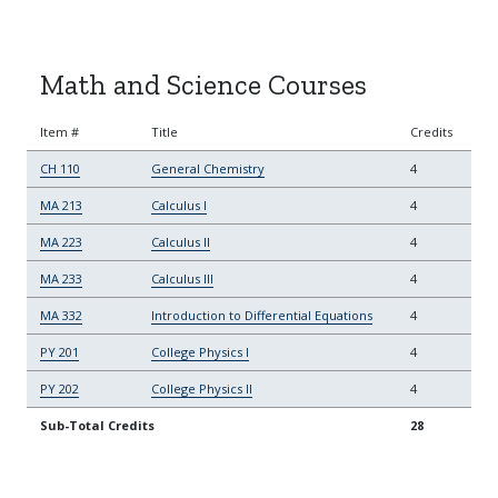
Math and Science Courses
Item #
Title
Credits
CH 110
General Chemistry
4
MA 213
Calculus I
4
MA 223
Calculus II
4
MA 233
Calculus III
4
MA 332
Introduction to Differential Equations
4
PY 201
College Physics I
4
PY 202
College Physics II
4
Sub-Total Credits
28