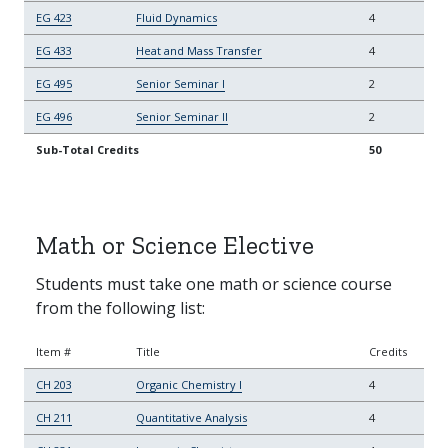
EG 423
Fluid Dynamics
4
EG 433
Heat and Mass Transfer
4
EG 495
Senior Seminar I
2
EG 496
Senior Seminar II
2
Sub-Total Credits
50
Math or Science Elective
Students must take one math or science course
from the following list:
Item #
Title
Credits
CH 203
Organic Chemistry I
4
CH 211
Quantitative Analysis
4