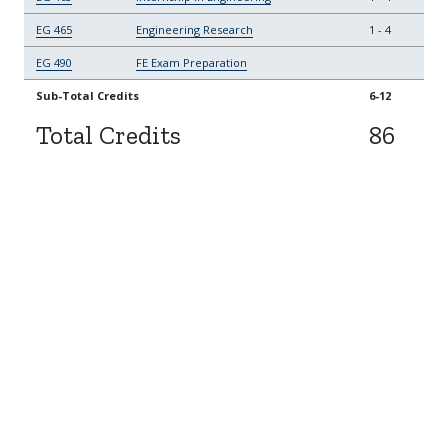
EG 465
Engineering Research
1
-
4
EG 490
FE Exam Preparation
Sub-Total Credits
6-12
Total Credits
86