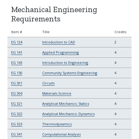
Mechanical Engineering
Requirements
Item #
Title
Credits
EG 124
Introduction to CAD
2
EG 141
Applied Programming
4
EG 143
Introduction to Engineering
4
EG 150
Community Systems Engineering
4
EG 301
Circuits
4
EG 304
Materials Science
4
EG 321
Analytical Mechanics: Statics
4
EG 322
Analytical Mechanics: Dynamics
4
EG 323
Thermodynamics
4
EG 341
Computational Analysis
4